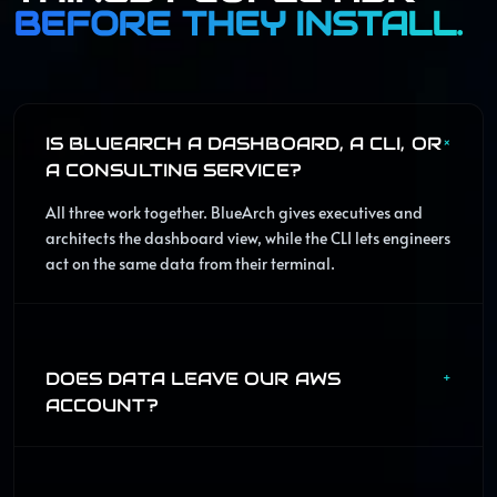
BEFORE THEY INSTALL.
IS BLUEARCH A DASHBOARD, A CLI, OR
+
A CONSULTING SERVICE?
All three work together. BlueArch gives executives and
architects the dashboard view, while the CLI lets engineers
act on the same data from their terminal.
DOES DATA LEAVE OUR AWS
+
ACCOUNT?
The product is designed around self-hosted deployment.
Operational data stays in your AWS environment while
BlueArch provides the control plane, workflows, and