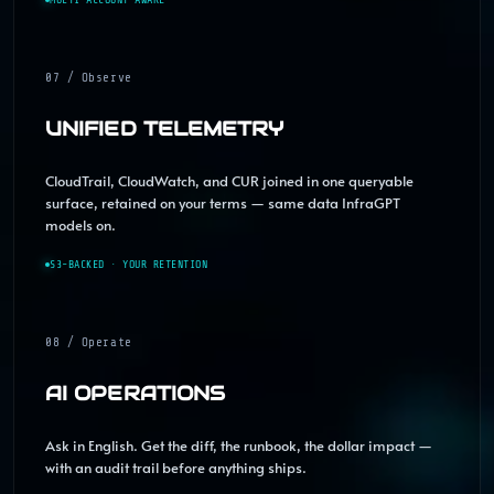
07 / Observe
UNIFIED TELEMETRY
CloudTrail, CloudWatch, and CUR joined in one queryable
surface, retained on your terms — same data InfraGPT
models on.
S3-BACKED · YOUR RETENTION
08 / Operate
AI OPERATIONS
Ask in English. Get the diff, the runbook, the dollar impact —
with an audit trail before anything ships.