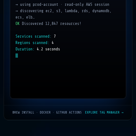
→ using prod-account · read-only AWS session
→ discovering ec2, s3, lambda, rds, dynamodb, 
ecs, elb…
OK
Discovered 12,847 resources!
Services scanned:
7
Regions scanned:
4
Duration:
4.2 seconds
BREW INSTALL · DOCKER · GITHUB ACTIONS
EXPLORE TAG MANAGER →