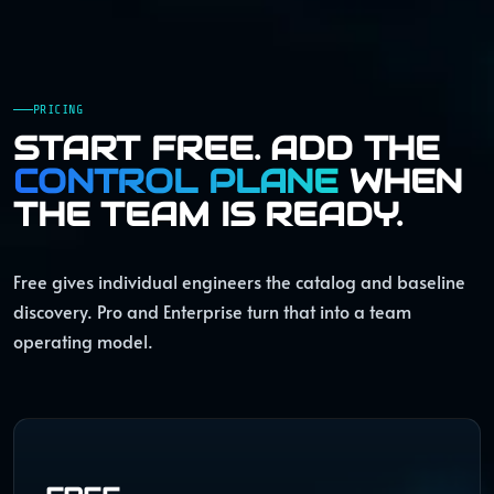
PRICING
START FREE. ADD THE
CONTROL PLANE
WHEN
THE TEAM IS READY.
Free gives individual engineers the catalog and baseline
discovery. Pro and Enterprise turn that into a team
operating model.