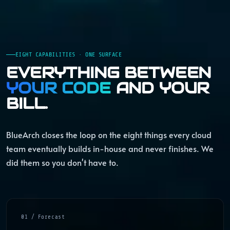
EIGHT CAPABILITIES · ONE SURFACE
EVERYTHING BETWEEN
YOUR CODE
AND YOUR
BILL.
BlueArch closes the loop on the eight things every cloud
team eventually builds in-house and never finishes. We
did them so you don't have to.
01 / Forecast