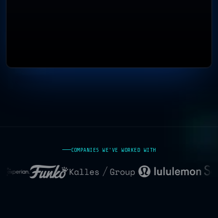
COMPANIES WE'VE WORKED WITH