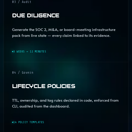
03 / Audit
DUE DILIGENCE
Generate the SOC 2, M&A, or board-meeting infrastructure
pack from live state — every claim linked to its evidence.
3 WEEKS → 12 MINUTES
04 / Govern
LIFECYCLE POLICIES
TTL, ownership, and tag rules declared in code, enforced from
CLI, audited from the dashboard.
14 POLICY TEMPLATES