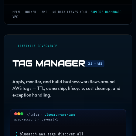
HELM · DOCKER · AMI · NO DATA LEAVES YOUR
EXPLORE DASHBOARD
VPC
→
LIFECYCLE GOVERNANCE
TAG MANAGER
CLI + WEB
Apply, monitor, and build business workflows around
AWS tags — TTL, ownership, lifecycle, cost cleanup, and
exception handling.
~/infra
·
bluearch-aws-tags
prod-account · us-east-1
$
bluearch-aws-tags discover all