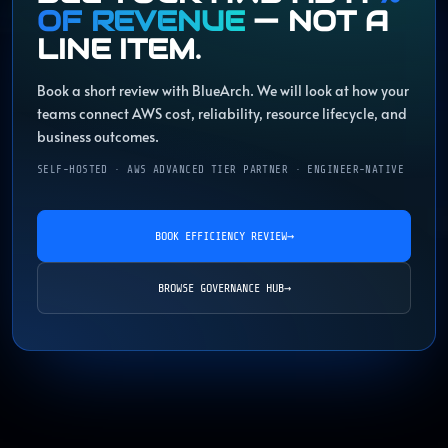
OF REVENUE
— NOT A
LINE ITEM.
Book a short review with BlueArch. We will look at how your
teams connect AWS cost, reliability, resource lifecycle, and
business outcomes.
SELF-HOSTED · AWS ADVANCED TIER PARTNER · ENGINEER-NATIVE
BOOK EFFICIENCY REVIEW
→
BROWSE GOVERNANCE HUB
→