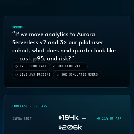
PROMPT
“If we move analytics to Aurora
Serverless v2 and 3× our pilot user
cohort, what does next quarter look like
— cost, p95, and risk?”
▢ 14D CLOUDTRAIL
◇ 90D CLOUDWATCH
◯ LIVE AWS PRICING
◳ 50K SIMULATED USERS
FORECAST · 30 DAYS
$184k →
INFRA COST
+0.21% OF ARR
$206k