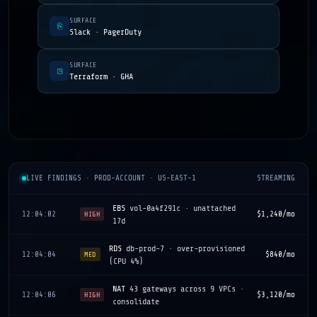
SURFACE
⎘
Slack · PagerDuty
SURFACE
◳
Terraform · GHA
LIVE FINDINGS · PROD-ACCOUNT · US-EAST-1
STREAMING
EBS
vol-0a4f291c · unattached
12:04:02
$1,240/mo
HIGH
17d
RDS
db-prod-7 · over-provisioned
12:04:04
$840/mo
MED
(CPU 4%)
NAT
43 gateways across 9 VPCs ·
12:04:06
$3,120/mo
HIGH
consolidate