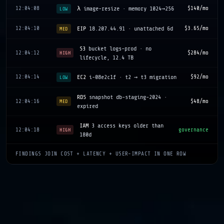
12:04:08
λ
image-resize · memory 1024→256
$140/mo
LOW
12:04:10
EIP
18.207.44.91 · unattached 6d
$3.65/mo
MED
S3
bucket logs-prod · no
12:04:12
$284/mo
HIGH
lifecycle, 12.4 TB
12:04:14
EC2
i-08e2c1f · t2 → t3 migration
$92/mo
LOW
RDS
snapshot db-staging-2024 ·
12:04:16
$48/mo
MED
expired
IAM
3 access keys older than
12:04:18
governance
HIGH
180d
FINDINGS JOIN COST + LATENCY + USER-IMPACT IN ONE ROW
CW
log group / no retention · 8.2
12:04:20
$210/mo
LOW
GB/d
ASG
web-prod · min=10, p50
12:04:22
$1,640/mo
MED
demand=4
12:04:24
SG
sg-09a3 · 0.0.0.0/0 on :22
security
HIGH