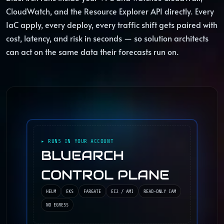
CloudWatch, and the Resource Explorer API directly. Every
IaC apply, every deploy, every traffic shift gets paired with
cost, latency, and risk in seconds — so solution architects
can act on the same data their forecasts run on.
▸ RUNS IN YOUR ACCOUNT
BLUEARCH
CONTROL PLANE
HELM
EKS
FARGATE
EC2 / AMI
READ-ONLY IAM
NO EGRESS