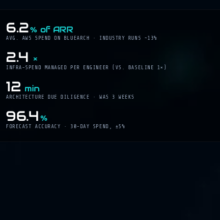
6.2
% of ARR
AVG. AWS SPEND ON BLUEARCH · INDUSTRY RUNS ~13%
2.4
×
INFRA-SPEND MANAGED PER ENGINEER (VS. BASELINE 1×)
12
min
ARCHITECTURE DUE DILIGENCE · WAS 3 WEEKS
96.4
%
FORECAST ACCURACY · 30-DAY SPEND, ±5%