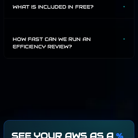
governance model.
WHAT IS INCLUDED IN FREE?
+
Free covers one user, one AWS account, read-only
discovery, and the misconfiguration catalog. Pro unlocks
cross-account and team workflows.
HOW FAST CAN WE RUN AN
+
EFFICIENCY REVIEW?
A first pass can happen in a short review call. The deeper
assessment connects spend, usage, tags, logs, and
business context so decisions can be modeled before they
ship.
SEE YOUR AWS AS A
%