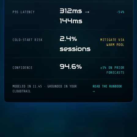
312ms →
P95 LATENCY
−54%
144ms
2.4%
COLD-START RISK
MITIGATE VIA
WARM POOL
sessions
94.6%
CONFIDENCE
±5% ON PRIOR
FORECASTS
MODELED IN 11.4S · GROUNDED IN YOUR
READ THE RUNBOOK
CLOUDTRAIL
→