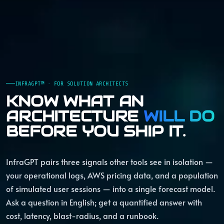
INFRAGPT™ · FOR SOLUTION ARCHITECTS
KNOW WHAT AN
ARCHITECTURE
WILL DO
BEFORE YOU SHIP IT.
InfraGPT pairs three signals other tools see in isolation —
your operational logs, AWS pricing data, and a population
of simulated user sessions — into a single forecast model.
Ask a question in English; get a quantified answer with
cost, latency, blast-radius, and a runbook.