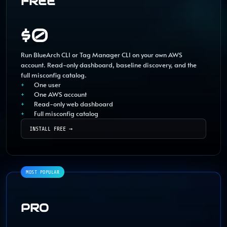
FREE
$0
Run BlueArch CLI or Tag Manager CLI on your own AWS
account. Read-only dashboard, baseline discovery, and the
full misconfig catalog.
One user
One AWS account
Read-only web dashboard
Full misconfig catalog
INSTALL FREE
→
PRO