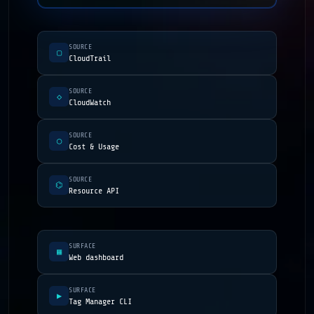
SOURCE
▢
CloudTrail
SOURCE
◇
CloudWatch
SOURCE
◯
Cost & Usage
SOURCE
⌬
Resource API
SURFACE
▦
Web dashboard
SURFACE
▶
Tag Manager CLI