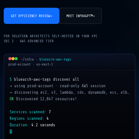
GET EFFICIENCY REVIEW
→
MEET INFRAGPT™
→
FOR SOLUTION ARCHITECTS
·
SELF-HOSTED IN YOUR VPC
·
SOC 2 · AWS ADVANCED TIER
~/infra
·
bluearch-aws-tags
prod-account · us-east-1
$
bluearch-aws-tags discover all
→ using prod-account · read-only AWS session
→ discovering ec2, s3, lambda, rds, dynamodb, ecs, elb…
OK
Discovered 12,847 resources!
Services scanned:
7
Regions scanned:
4
Duration:
4.2 seconds