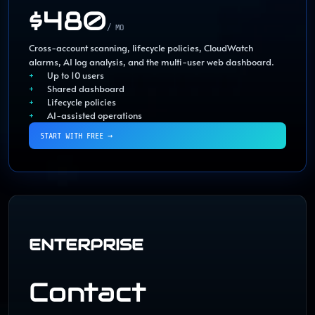
$480
/ MO
Cross-account scanning, lifecycle policies, CloudWatch
alarms, AI log analysis, and the multi-user web dashboard.
Up to 10 users
Shared dashboard
Lifecycle policies
AI-assisted operations
START WITH FREE
→
ENTERPRISE
Contact