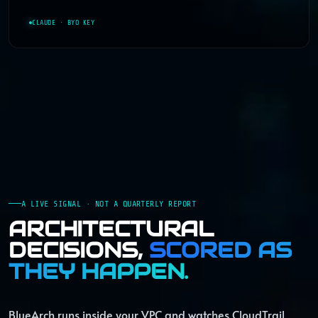
CLAUDE · BYO KEY
A LIVE SIGNAL · NOT A QUARTERLY REPORT
ARCHITECTURAL
DECISIONS,
SCORED AS
THEY HAPPEN.
BlueArch runs inside your VPC and watches CloudTrail,