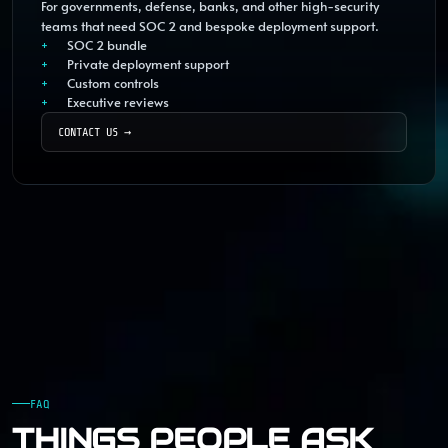
For governments, defense, banks, and other high-security
teams that need SOC 2 and bespoke deployment support.
SOC 2 bundle
Private deployment support
Custom controls
Executive reviews
CONTACT US
→
FAQ
THINGS PEOPLE ASK