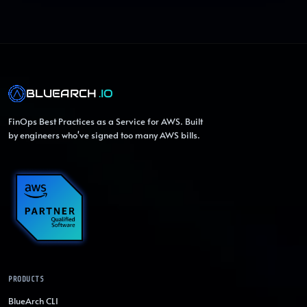
BLUEARCH
.IO
FinOps Best Practices as a Service for AWS. Built
by engineers who've signed too many AWS bills.
PRODUCTS
BlueArch CLI