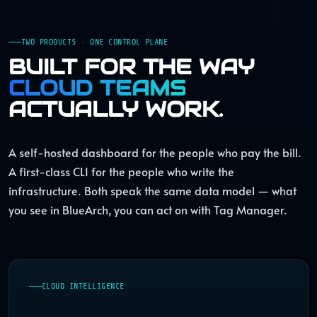
TWO PRODUCTS · ONE CONTROL PLANE
BUILT FOR THE WAY
CLOUD TEAMS
ACTUALLY WORK.
A self-hosted dashboard for the people who pay the bill.
A first-class CLI for the people who write the
infrastructure. Both speak the same data model — what
you see in BlueArch, you can act on with Tag Manager.
CLOUD INTELLIGENCE