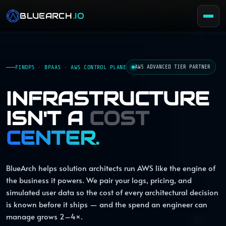
BLUEARCH
.IO
FINOPS · BPAAS · AWS CONTROL PLANE
AWS ADVANCED TIER PARTNER
INFRASTRUCTURE
ISN'T A
COST
CENTER.
BlueArch helps solution architects run AWS like the engine of
the business it powers. We pair your logs, pricing, and
simulated user data so the cost of every architectural decision
is known before it ships — and the spend an engineer can
manage grows 2–4×.