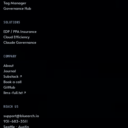
Tag Manager
Governance Hub
SOLUTIONS
EDP / PPA Insurance
Cloud Efficiency
Claude Governance
COMPANY
About
Journal
Substack ↗
Book a call
GitHub
llms-full.txt ↗
REACH US
support@bluearch.io
931-683-3511
Seattle · Austin