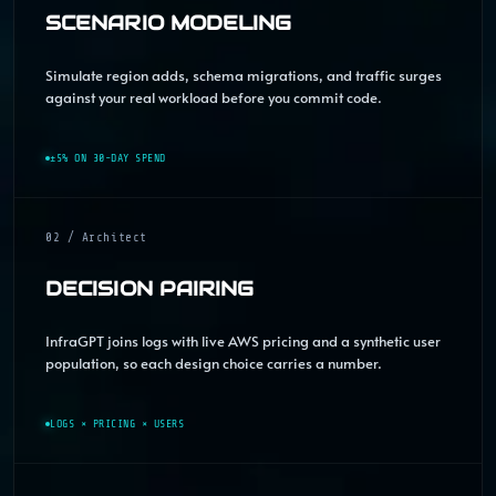
SCENARIO MODELING
Simulate region adds, schema migrations, and traffic surges
against your real workload before you commit code.
±5% ON 30-DAY SPEND
02 / Architect
DECISION PAIRING
InfraGPT joins logs with live AWS pricing and a synthetic user
population, so each design choice carries a number.
LOGS × PRICING × USERS